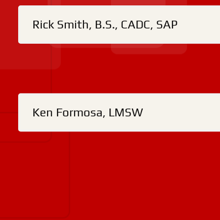
Rick Smith, B.S., CADC, SAP
Ken Formosa, LMSW
S
At our facility, we shall not discriminate against
physical or mental ability, economic condition,
abuse and to reduce connected negative consequ
and alcohol today by giving us a call at
(517) 5