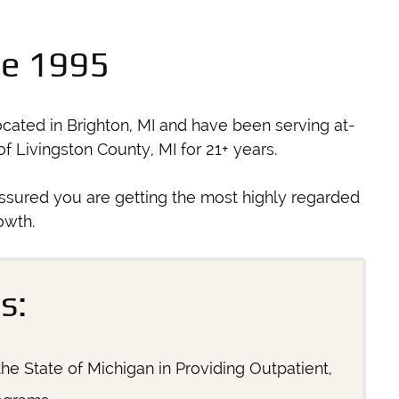
ce 1995
cated in Brighton, MI and have been serving at-
 Livingston County, MI for 21+ years.
ssured you are getting the most highly regarded
owth.
s:
he State of Michigan in Providing Outpatient,