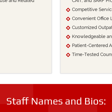
buse and Related
CAIT, and SARF Pr
Competitive Servi
Convenient Office 
Customized Outpat
Knowledgeable an
Patient-Centered 
Time-Tested Couns
Staff Names and Bios: