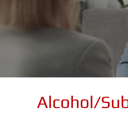
Alcohol/Su