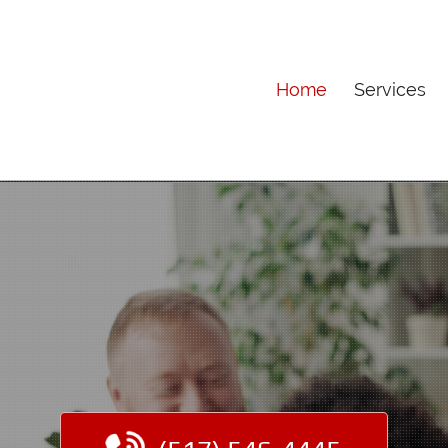
Home
Services