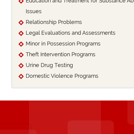
Education and Treatment for Substance A
Issues
Relationship Problems
Legal Evaluations and Assessments
Minor in Possession Programs
Theft Intervention Programs
Urine Drug Testing
Domestic Violence Programs