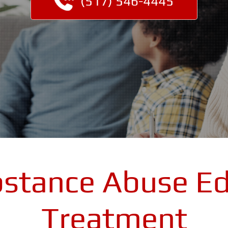
(517) 546-4445
bstance Abuse Ed
Treatment