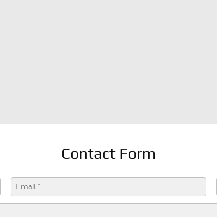
Contact Form
Send