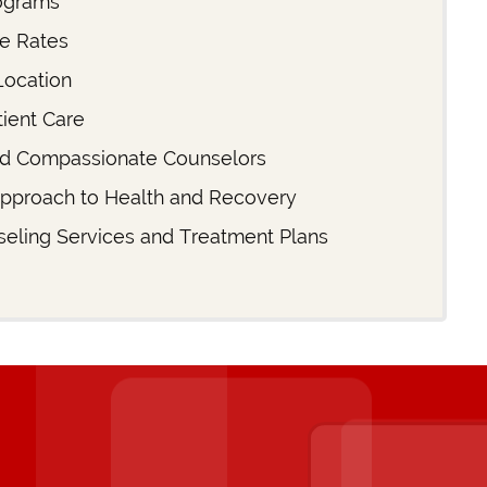
ograms
ce Rates
Location
ient Care
d Compassionate Counselors
Approach to Health and Recovery
eling Services and Treatment Plans