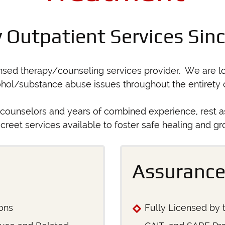
y Outpatient Services Sin
ensed therapy/counseling services provider. We are lo
ohol/substance abuse issues throughout the entirety of
counselors and years of combined experience, rest a
screet services available to foster safe healing and gr
Assurance
ons
Fully Licensed by t