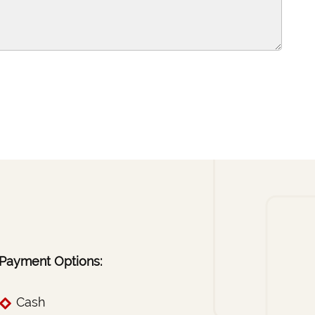
Payment Options:
Cash
Checks
Visa
Mastercard
essional