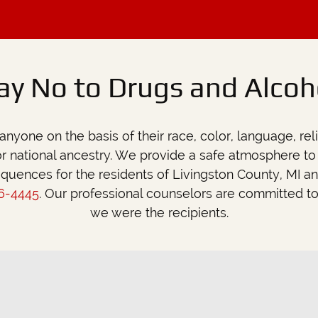
we were the recipients.