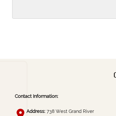
Contact Information:
Address:
738 West Grand River
Brighton, MI 48116
Phone:
517-546-4445
Fax:
(517) 546-2875
Email:
ccounseling@sbcglobal.net
Home