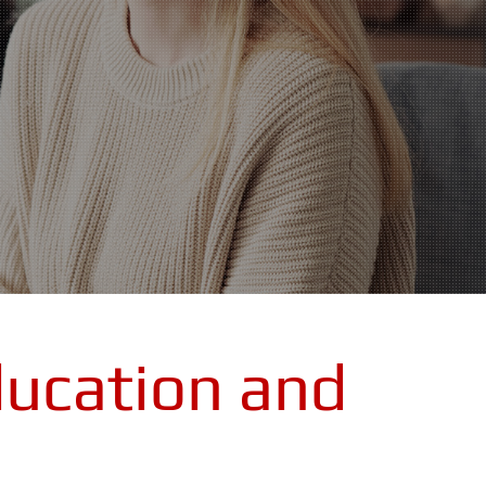
ucation and