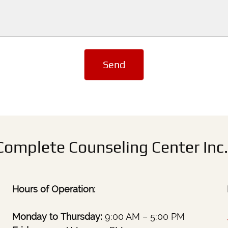
Complete Counseling Center Inc.
Hours of Operation:
Monday to Thursday:
9:00 AM – 5:00 PM
Friday:
9:00 AM – 2:00 PM
Saturday:
Some Saturday Classes Available
Sunday:
Closed
Evening Hours by Appointment
We observe most holidays. Call for
confirmation.
|
Services
|
Counselors
|
DOT Substance Abuse Prof