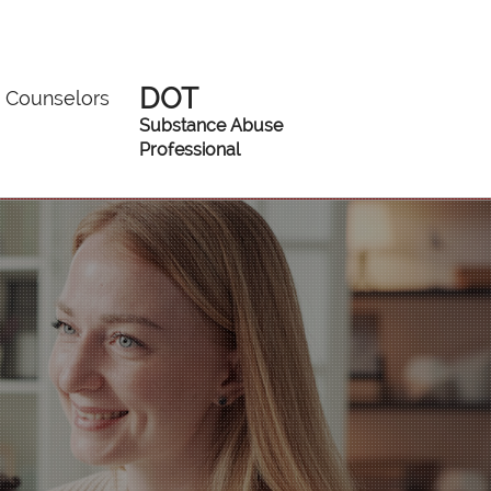
DOT
Counselors
Substance Abuse
Professional