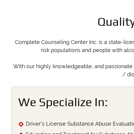
Qualit
Complete Counseling Center Inc. is a state-lic
risk populations and people with alc
With our highly knowledgeable, and passionate 
/ di
We Specialize In:
Driver’s License Substance Abuse Evaluati